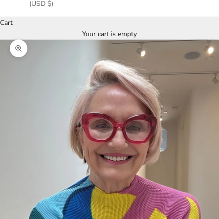
(USD $)
Cart
Your cart is empty
Zoom picture