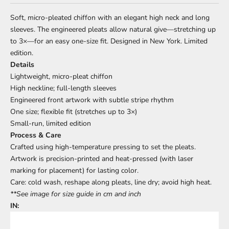
Soft, micro-pleated chiffon with an elegant high neck and long
sleeves. The engineered pleats allow natural give—stretching up
to 3×—for an easy one-size fit. Designed in New York. Limited
edition.
Details
Lightweight, micro-pleat chiffon
High neckline; full-length sleeves
Engineered front artwork with subtle stripe rhythm
One size; flexible fit (stretches up to 3×)
Small-run, limited edition
Process & Care
Crafted using high-temperature pressing to set the pleats.
Artwork is precision-printed and heat-pressed (with laser
marking for placement) for lasting color.
Care: cold wash, reshape along pleats, line dry; avoid high heat.
**See image for size guide in cm and inch
IN: