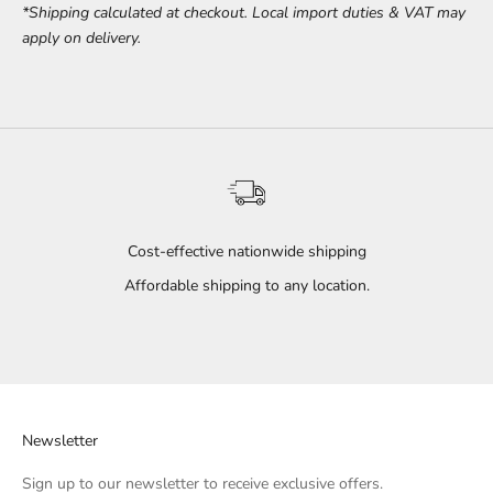
*Shipping calculated at checkout. Local import duties & VAT may
apply on delivery.
Cost-effective nationwide shipping
Affordable shipping to any location.
Go to item 1
Go to item 2
Go to item 3
Newsletter
Sign up to our newsletter to receive exclusive offers.