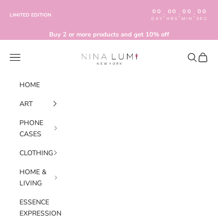
Skip to content
00
00
00
00
:
:
:
LIMITED EDITION
DAY
HRS
MIN
SEC
Buy 2 or more products and get 10% off
Nina Lumi
Navigation menu
Search
Cart
HOME
ART
PHONE
CASES
CLOTHING
HOME &
LIVING
ESSENCE
EXPRESSION