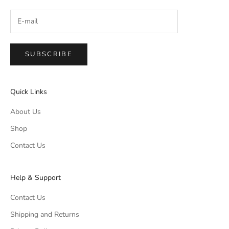
SUBSCRIBE
Quick Links
About Us
Shop
Contact Us
Help & Support
Contact Us
Shipping and Returns