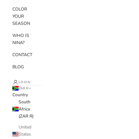
COLOR
YOUR
SEASON
WHO IS
NINA?
CONTACT
BLOG
LOGIN
ZAR R
Country
South
Africa
(ZAR R)
United
States