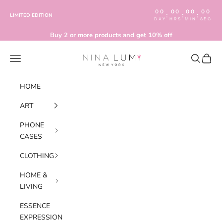
Skip to content
00
00
00
00
:
:
:
LIMITED EDITION
DAY
HRS
MIN
SEC
Buy 2 or more products and get 10% off
Nina Lumi
Navigation menu
Search
Cart
HOME
ART
PHONE
CASES
CLOTHING
HOME &
LIVING
ESSENCE
EXPRESSION