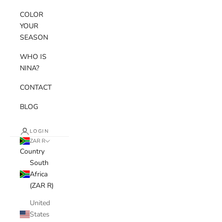
COLOR
YOUR
SEASON
WHO IS
NINA?
CONTACT
BLOG
LOGIN
ZAR R
Country
South
Africa
(ZAR R)
United
States