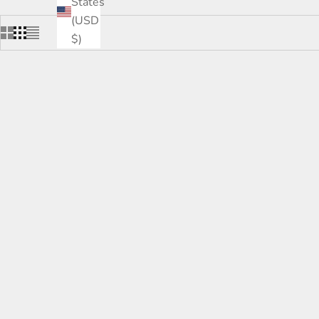
States
(USD
$)
SOLD OUT
SOLD OUT