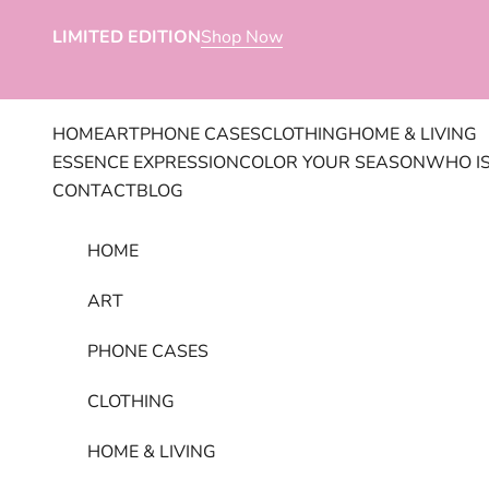
Skip to content
LIMITED EDITION
Shop Now
HOME
ART
PHONE CASES
CLOTHING
HOME & LIVING
ESSENCE EXPRESSION
COLOR YOUR SEASON
WHO IS
CONTACT
BLOG
HOME
ART
PHONE CASES
CLOTHING
HOME & LIVING