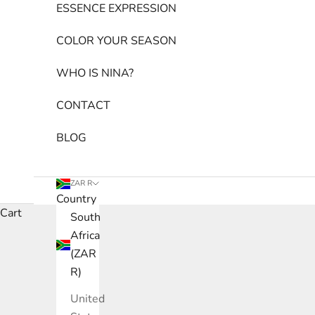
ESSENCE EXPRESSION
COLOR YOUR SEASON
WHO IS NINA?
CONTACT
BLOG
ZAR R
Country
Cart
South
Africa
(ZAR
R)
United