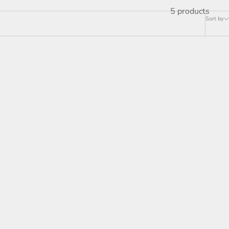
5 products
Sort by
SOLD OUT