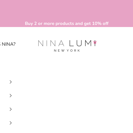
Buy 2 or more products and get 10% off
Nina Lumi
 NINA?