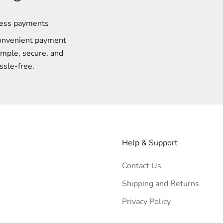
less payments
onvenient payment
imple, secure, and
ssle-free.
Help & Support
Contact Us
Shipping and Returns
Privacy Policy