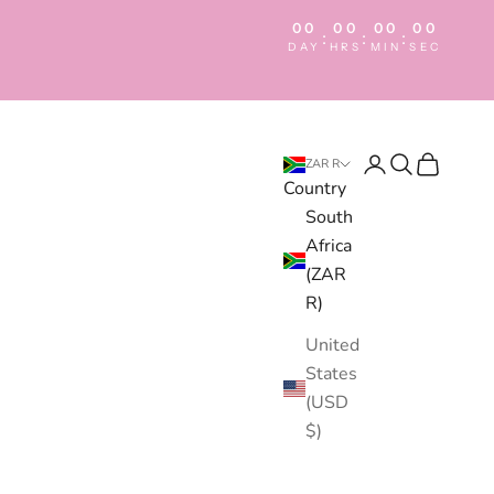
00
00
00
00
:
:
:
DAY
HRS
MIN
SEC
Login
Search
Cart
ZAR R
Country
South
Africa
(ZAR
R)
United
States
(USD
$)