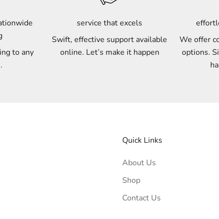
nationwide
service that excels
effort
g
Swift, effective support available
We offer c
ing to any
online. Let’s make it happen
options. S
.
ha
Quick Links
About Us
Shop
Contact Us