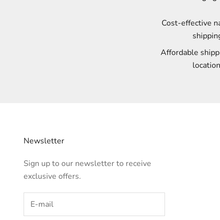
Cost-effective 
shippin
Affordable shipp
location
Newsletter
Sign up to our newsletter to receive
exclusive offers.