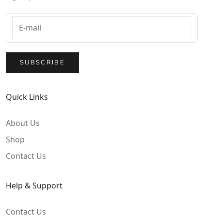
SUBSCRIBE
Quick Links
About Us
Shop
Contact Us
Help & Support
Contact Us