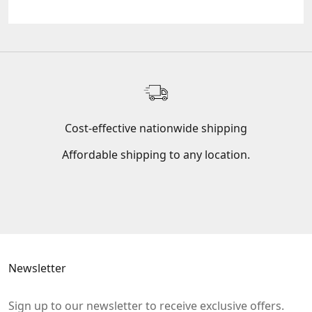
Cost-effective nationwide shipping
Affordable shipping to any location.
Go to item 1
Go to item 2
Go to item 3
Newsletter
Sign up to our newsletter to receive exclusive offers.