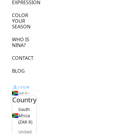
EXPRESSION
COLOR
YOUR
SEASON
WHO IS
NINA?
CONTACT
BLOG
LOGIN
ZAR R
Country
South
Africa
(ZAR R)
United