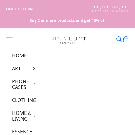
Skip to content
00
00
00
00
:
:
:
LIMITED EDITION
DAY
HRS
MIN
SEC
Buy 2 or more products and get 10% off
Nina Lumi
Navigation menu
Search
Cart
HOME
ART
PHONE
CASES
CLOTHING
HOME &
LIVING
ESSENCE