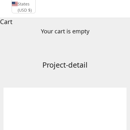
States
(USD $)
Cart
Your cart is empty
Project-detail